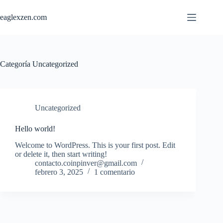
Saltar
al
eaglexzen.com
contenido
Categoría
Uncategorized
Uncategorized
Hello world!
Welcome to WordPress. This is your first post. Edit
or delete it, then start writing!
contacto.coinpinver@gmail.com
febrero 3, 2025
1 comentario