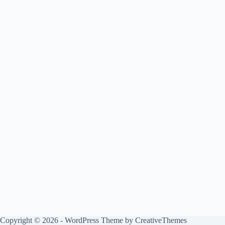
Copyright © 2026 - WordPress Theme by
CreativeThemes