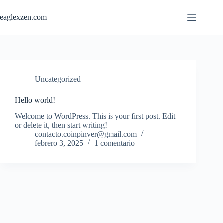
Saltar
al
eaglexzen.com
contenido
Uncategorized
Hello world!
Welcome to WordPress. This is your first post. Edit
or delete it, then start writing!
contacto.coinpinver@gmail.com
febrero 3, 2025
1 comentario