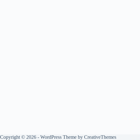
Copyright © 2026 - WordPress Theme by
CreativeThemes